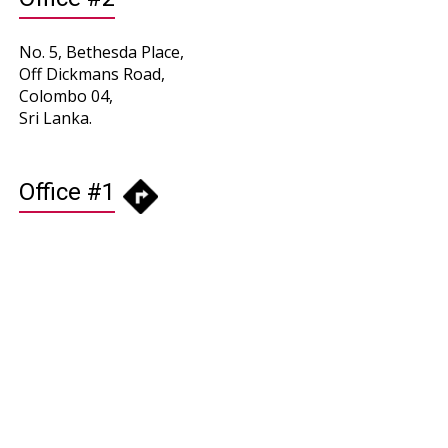
No. 5, Bethesda Place,
Off Dickmans Road,
Colombo 04,
Sri Lanka.
Office #1