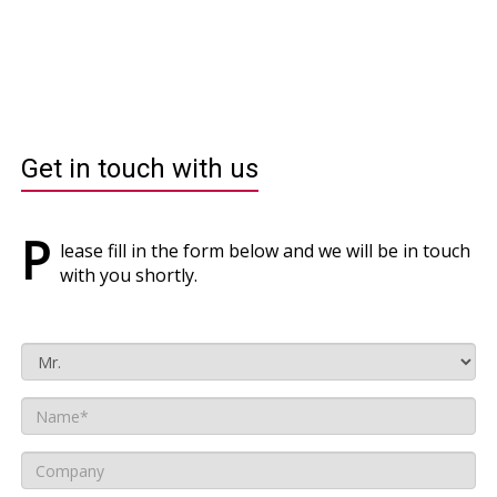
Get in touch with us
P
lease fill in the form below and we will be in touch
with you shortly.