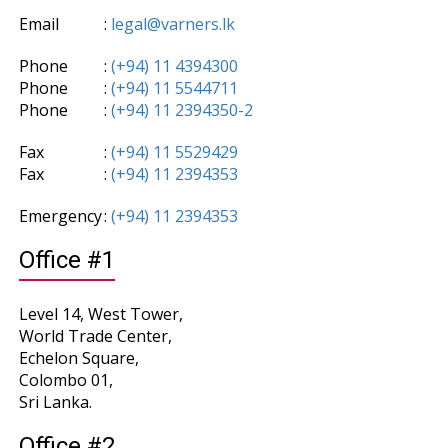
Email
:
legal@varners.lk
Phone
:
(+94) 11 4394300
Phone
:
(+94) 11 5544711
Phone
:
(+94) 11 2394350-2
Fax
:
(+94) 11 5529429
Fax
:
(+94) 11 2394353
Emergency
:
(+94) 11 2394353
Office #1
Level 14, West Tower,
World Trade Center,
Echelon Square,
Colombo 01,
Sri Lanka.
Office #2