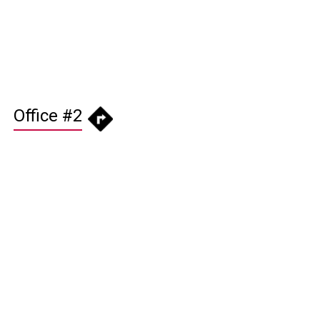
Office #2